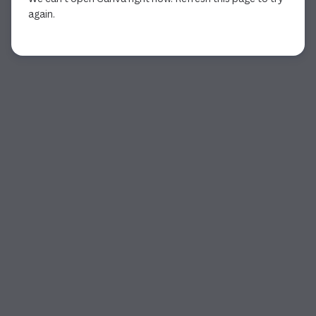
again.